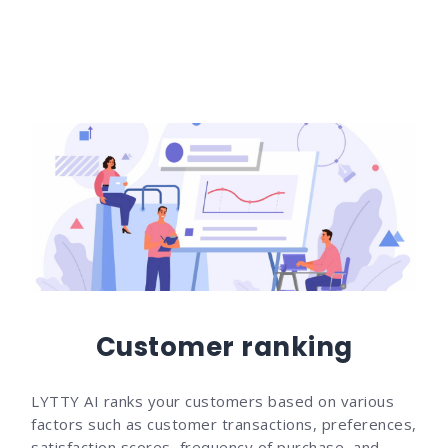
Customer ranking
LYTTY AI ranks your customers based on various
factors such as customer transactions, preferences,
satisfaction scores, frequency of purchase, and