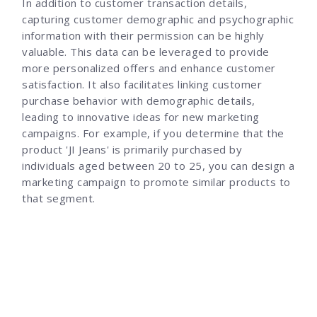
In addition to customer transaction details,
capturing customer demographic and psychographic
information with their permission can be highly
valuable. This data can be leveraged to provide
more personalized offers and enhance customer
satisfaction. It also facilitates linking customer
purchase behavior with demographic details,
leading to innovative ideas for new marketing
campaigns. For example, if you determine that the
product 'JI Jeans' is primarily purchased by
individuals aged between 20 to 25, you can design a
marketing campaign to promote similar products to
that segment.