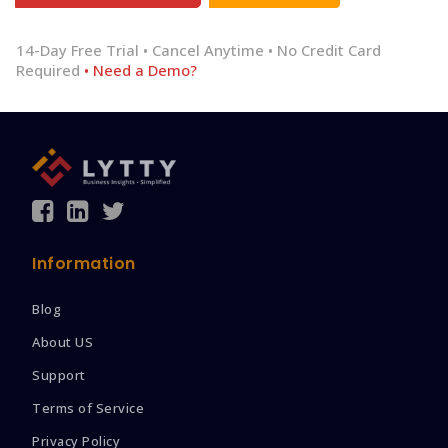
14-Day Free Trial • Cancel Anytime • No Credit Card
Required
• Need a Demo?
Information
Blog
About US
Support
Terms of Service
Privacy Policy