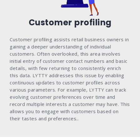
Customer profiling
Customer profiling assists retail business owners in
gaining a deeper understanding of individual
customers. Often overlooked, this area involves
initial entry of customer contact numbers and basic
details, with few returning to consistently enrich
this data. LYTTY addresses this issue by enabling
continuous updates to customer profiles across
various parameters. For example, LYTTY can track
evolving customer preferences over time and
record multiple interests a customer may have. This
allows you to engage with customers based on
their tastes and preferences..