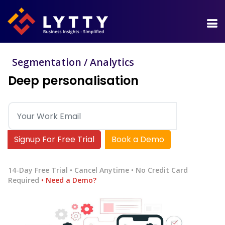
Segmentation / Analytics
Deep personalisation
Signup For Free Trial
Book a Demo
14-Day Free Trial • Cancel Anytime • No Credit Card
Required
• Need a Demo?