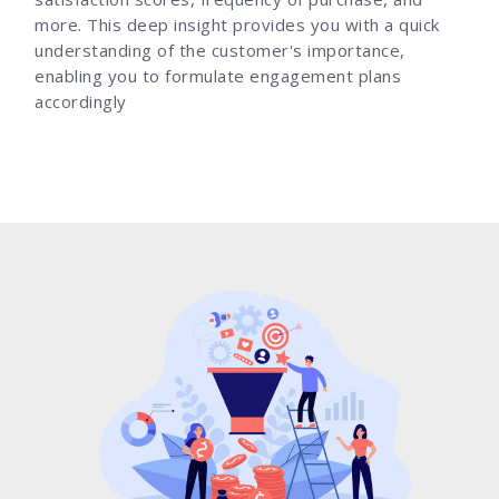
more. This deep insight provides you with a quick
understanding of the customer's importance,
enabling you to formulate engagement plans
accordingly