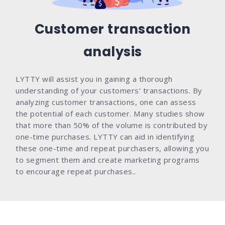
Customer transaction
analysis
LYTTY will assist you in gaining a thorough
understanding of your customers' transactions. By
analyzing customer transactions, one can assess
the potential of each customer. Many studies show
that more than 50% of the volume is contributed by
one-time purchases. LYTTY can aid in identifying
these one-time and repeat purchasers, allowing you
to segment them and create marketing programs
to encourage repeat purchases..