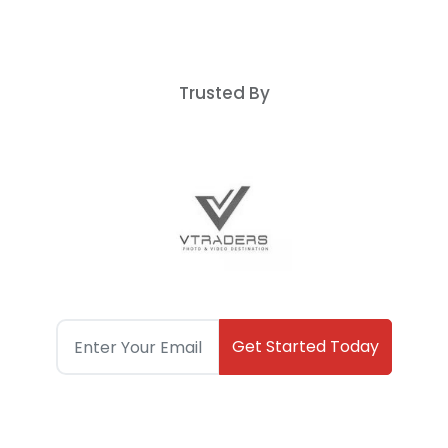
Trusted By
Get Started Today