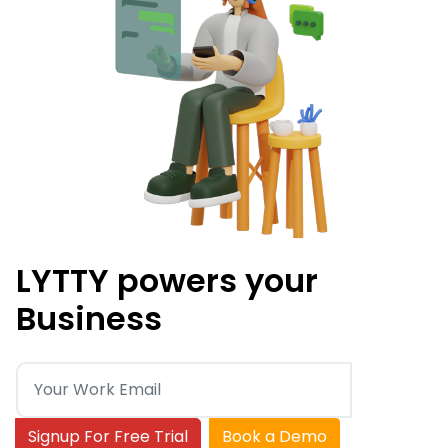
LYTTY powers your
Business
Signup For Free Trial
Book a Demo