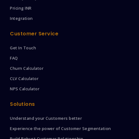
Pricing INR
Integration
Customer Service
Get In Touch
FAQ
Churn Calculator
CLV Calculator
NPS Calculator
Solutions
Understand your Customers better
Experience the power of Customer Segmentation
Build Robust Customer Relationship