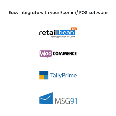
Easy Integrate with your Ecomm/ POS software