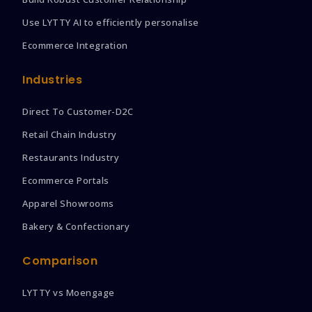
Use LYTTY AI to efficiently personalise
Ecommerce Integration
Industries
Direct To Customer-D2C
Retail Chain Industry
Restaurants Industry
Ecommerce Portals
Apparel Showrooms
Bakery & Confectionary
Comparison
LYTTY vs Moengage