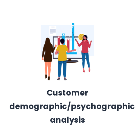
Customer
demographic/psychographic
analysis