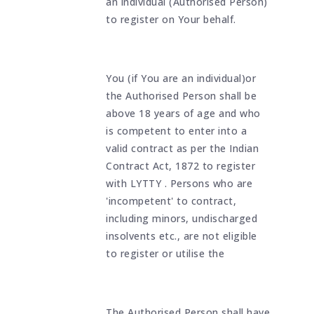
an individual (Authorised Person)
to register on Your behalf.
You (if You are an individual)or
the Authorised Person shall be
above 18 years of age and who
is competent to enter into a
valid contract as per the Indian
Contract Act, 1872 to register
with LYTTY . Persons who are
'incompetent' to contract,
including minors, undischarged
insolvents etc., are not eligible
to register or utilise the
The Authorised Person shall have