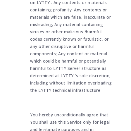
on LYTTY : Any contents or materials
containing profanity; Any contents or
materials which are false, inaccurate or
misleading; Any material containing
viruses or other malicious /harmful
codes currently known or futuristic, or
any other disruptive or harmful
components; Any content or material
which could be harmful or potentially
harmful to LYTTY Server structure as
determined at LYTTY 's sole discretion,
including without limitation overloading
the LYTTY technical infrastructure
You hereby unconditionally agree that
You shall use this Service only for legal
and legitimate purposes and in