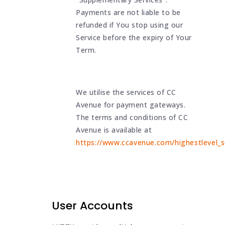
Payments are not liable to be
refunded if You stop using our
Service before the expiry of Your
Term.
We utilise the services of CC
Avenue for payment gateways.
The terms and conditions of CC
Avenue is available at
https://www.ccavenue.com/highestlevel_se
User Accounts