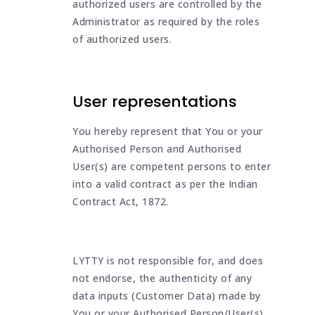
authorized users are controlled by the
Administrator as required by the roles
of authorized users.
User representations
You hereby represent that You or your
Authorised Person and Authorised
User(s) are competent persons to enter
into a valid contract as per the Indian
Contract Act, 1872.
LYTTY is not responsible for, and does
not endorse, the authenticity of any
data inputs (Customer Data) made by
You or your Authorised Person/User(s).