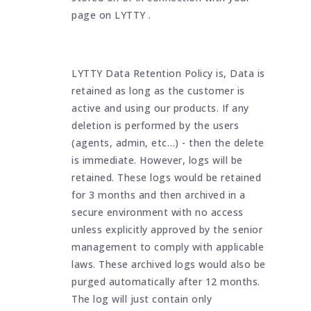
page on LYTTY .
LYTTY Data Retention Policy is, Data is
retained as long as the customer is
active and using our products. If any
deletion is performed by the users
(agents, admin, etc…) - then the delete
is immediate. However, logs will be
retained. These logs would be retained
for 3 months and then archived in a
secure environment with no access
unless explicitly approved by the senior
management to comply with applicable
laws. These archived logs would also be
purged automatically after 12 months.
The log will just contain only