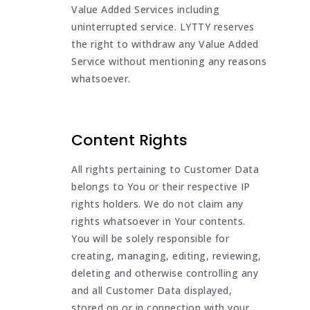
Value Added Services including
uninterrupted service. LYTTY reserves
the right to withdraw any Value Added
Service without mentioning any reasons
whatsoever.
Content Rights
All rights pertaining to Customer Data
belongs to You or their respective IP
rights holders. We do not claim any
rights whatsoever in Your contents.
You will be solely responsible for
creating, managing, editing, reviewing,
deleting and otherwise controlling any
and all Customer Data displayed,
stored on or in connection with your