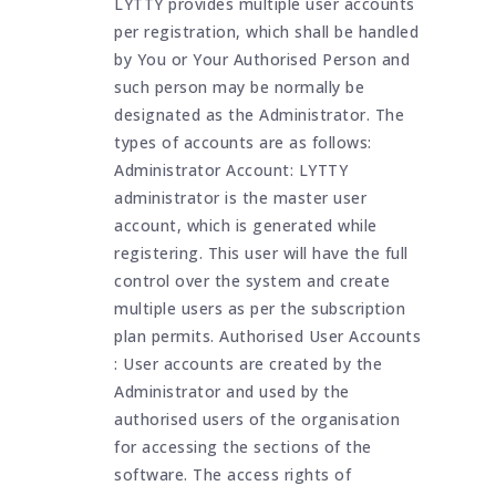
LYTTY provides multiple user accounts
per registration, which shall be handled
by You or Your Authorised Person and
such person may be normally be
designated as the Administrator. The
types of accounts are as follows:
Administrator Account: LYTTY
administrator is the master user
account, which is generated while
registering. This user will have the full
control over the system and create
multiple users as per the subscription
plan permits. Authorised User Accounts
: User accounts are created by the
Administrator and used by the
authorised users of the organisation
for accessing the sections of the
software. The access rights of