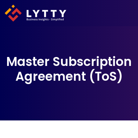
Master Subscription
Agreement (ToS)