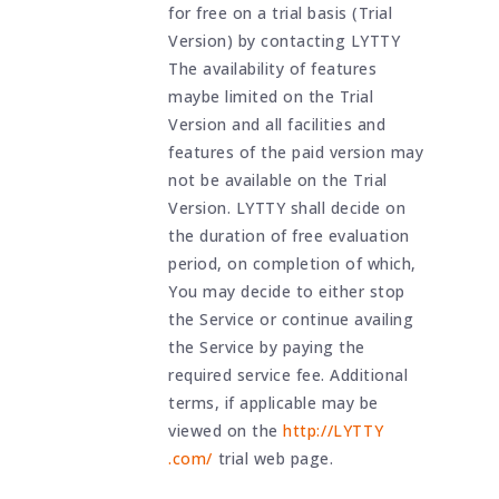
for free on a trial basis (Trial
Version) by contacting LYTTY
The availability of features
maybe limited on the Trial
Version and all facilities and
features of the paid version may
not be available on the Trial
Version. LYTTY shall decide on
the duration of free evaluation
period, on completion of which,
You may decide to either stop
the Service or continue availing
the Service by paying the
required service fee. Additional
terms, if applicable may be
viewed on the
http://LYTTY
.com/
trial web page.