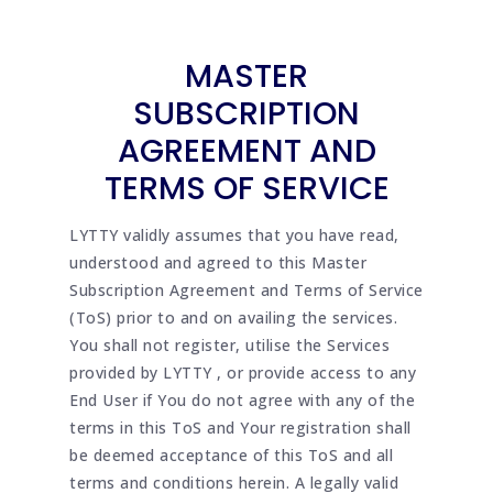
MASTER
SUBSCRIPTION
AGREEMENT AND
TERMS OF SERVICE
LYTTY validly assumes that you have read,
understood and agreed to this Master
Subscription Agreement and Terms of Service
(ToS) prior to and on availing the services.
You shall not register, utilise the Services
provided by LYTTY , or provide access to any
End User if You do not agree with any of the
terms in this ToS and Your registration shall
be deemed acceptance of this ToS and all
terms and conditions herein. A legally valid