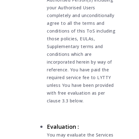
your Authorised Users
completely and unconditionally
agree to all the terms and
conditions of this ToS including
those policies, EULAs,
Supplementary terms and
conditions which are
incorporated herein by way of
reference. You have paid the
required service fee to LYTTY
unless You have been provided
with free evaluation as per
clause 3.3 below.
Evaluation :
You may evaluate the Services