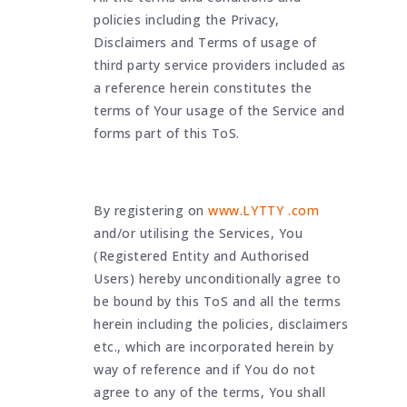
policies including the Privacy,
Disclaimers and Terms of usage of
third party service providers included as
a reference herein constitutes the
terms of Your usage of the Service and
forms part of this ToS.
By registering on
www.LYTTY .com
and/or utilising the Services, You
(Registered Entity and Authorised
Users) hereby unconditionally agree to
be bound by this ToS and all the terms
herein including the policies, disclaimers
etc., which are incorporated herein by
way of reference and if You do not
agree to any of the terms, You shall