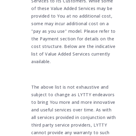
Services to its Customers. While some
of these Value Added Services may be
provided to You at no additional cost,
some may incur additional cost on a
"pay as you use" model. Please refer to
the Payment section for details on the
cost structure. Below are the indicative
list of Value Added Services currently
available.
The above list is not exhaustive and
subject to change as LYTTY endeavors
to bring You more and more innovative
and useful services over time. As with
all services provided in conjunction with
third party service providers, LYTTY
cannot provide any warranty to such