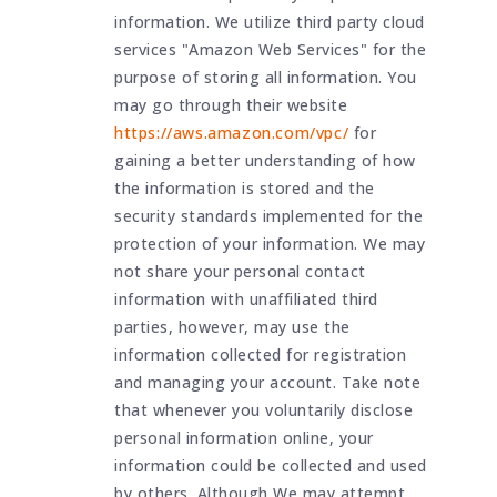
information. We utilize third party cloud
services "Amazon Web Services" for the
purpose of storing all information. You
may go through their website
https://aws.amazon.com/vpc/
for
gaining a better understanding of how
the information is stored and the
security standards implemented for the
protection of your information. We may
not share your personal contact
information with unaffiliated third
parties, however, may use the
information collected for registration
and managing your account. Take note
that whenever you voluntarily disclose
personal information online, your
information could be collected and used
by others. Although We may attempt