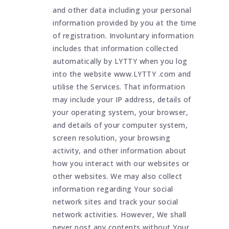
and other data including your personal
information provided by you at the time
of registration. Involuntary information
includes that information collected
automatically by LYTTY when you log
into the website www.LYTTY .com and
utilise the Services. That information
may include your IP address, details of
your operating system, your browser,
and details of your computer system,
screen resolution, your browsing
activity, and other information about
how you interact with our websites or
other websites. We may also collect
information regarding Your social
network sites and track your social
network activities. However, We shall
never post any contents without Your