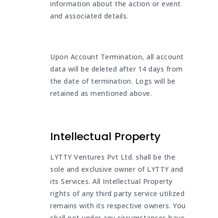
information about the action or event
and associated details.
Upon Account Termination, all account
data will be deleted after 14 days from
the date of termination. Logs will be
retained as mentioned above.
Intellectual Property
LYTTY Ventures Pvt Ltd. shall be the
sole and exclusive owner of LYTTY and
its Services. All Intellectual Property
rights of any third party service utilized
remains with its respective owners. You
shall not under any circumstances have