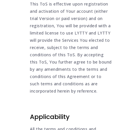
This ToS is effective upon registration
and activation of Your account (either
trial Version or paid version) and on
registration, You will be provided with a
limited license to use LYTTY and LYTTY
will provide the Services You elected to
receive, subject to the terms and
conditions of this ToS. By accepting
this ToS, You further agree to be bound
by any amendments to the terms and
conditions of this Agreement or to
such terms and conditions as are
incorporated herein by reference.
Applicability
All the terms and conditions and