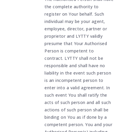
the complete authority to
register on Your behalf. Such
individual may be your agent,
employee, director, partner or
proprietor and LYTTY validly
presume that Your Authorised
Person is competent to
contract. LYTTY shall not be
responsible and shall have no
liability in the event such person
is an incompetent person to
enter into a valid agreement. In
such event You shall ratify the
acts of such person and all such
actions of such person shall be
binding on You as if done by a
competent person. You and your
Authorised Person(s) including