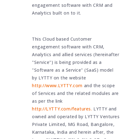
engagement software with CRM and
Analytics built on to it.
This Cloud based Customer
engagement software with CRM,
Analytics and allied services (hereinafter
"Service") is being provided as a
"Software as a Service" (SaaS) model
by LYTTY on the website
http://www.LYTTY.com
and the scope
of Services and the related modules are
as per the link
http://LYTTY.com/features.
LYTTY and
owned and operated by LYTTY Ventures
Private Limited, MG Road, Bangalore,
Karnataka, India and herein after, the