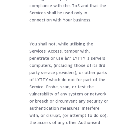
compliance with this ToS and that the
Services shall be used only in
connection with Your business.
You shall not, while utilising the
Services: Access, tamper with,
penetrate or use â?? LYTTY 's servers,
computers, (including those of its 3rd
party service providers), or other parts
of LYTTY which do not for part of the
Service. Probe, scan, or test the
vulnerability of any system or network
or breach or circumvent any security or
authentication measures; Interfere
with, or disrupt, (or attempt to do so),
the access of any other Authorised