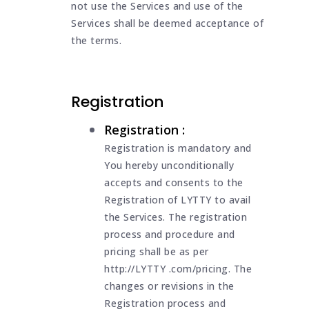
not use the Services and use of the
Services shall be deemed acceptance of
the terms.
Registration
Registration :
Registration is mandatory and
You hereby unconditionally
accepts and consents to the
Registration of LYTTY to avail
the Services. The registration
process and procedure and
pricing shall be as per
http://LYTTY .com/pricing. The
changes or revisions in the
Registration process and