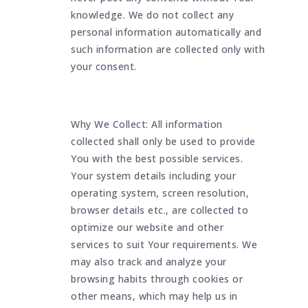
knowledge. We do not collect any
personal information automatically and
such information are collected only with
your consent.
Why We Collect: All information
collected shall only be used to provide
You with the best possible services.
Your system details including your
operating system, screen resolution,
browser details etc., are collected to
optimize our website and other
services to suit Your requirements. We
may also track and analyze your
browsing habits through cookies or
other means, which may help us in