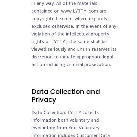
in any way. All of the materials
contained on www.LYTTY .com are
copyrighted except where explicitly
excluded otherwise. In the event of any
violation of the intellectual property
rights of LYTTY , the same shall be
viewed seriously and LYTTY reserves its
discretion to initiate appropriate legal
action including criminal prosecution.
Data Collection and
Privacy
Data Collection: LYTTY collects
information both voluntary and
involuntary from You. Voluntary
information includes Customer Data