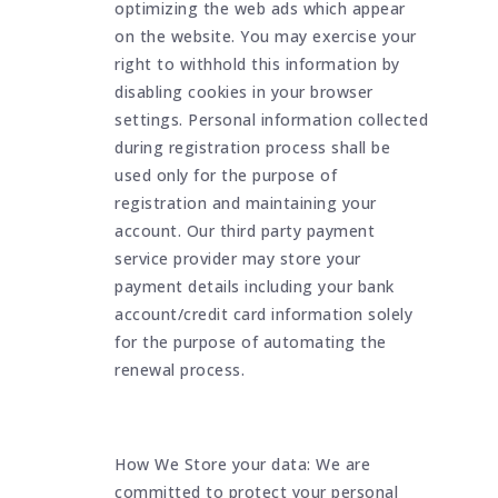
optimizing the web ads which appear
on the website. You may exercise your
right to withhold this information by
disabling cookies in your browser
settings. Personal information collected
during registration process shall be
used only for the purpose of
registration and maintaining your
account. Our third party payment
service provider may store your
payment details including your bank
account/credit card information solely
for the purpose of automating the
renewal process.
How We Store your data: We are
committed to protect your personal