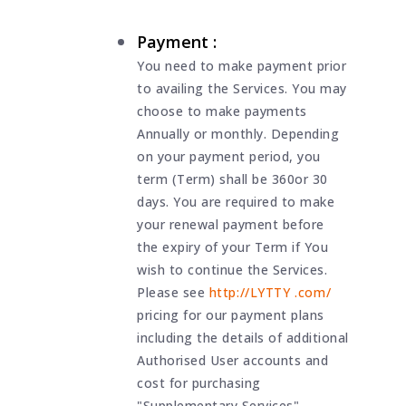
Payment :
You need to make payment prior
to availing the Services. You may
choose to make payments
Annually or monthly. Depending
on your payment period, you
term (Term) shall be 360or 30
days. You are required to make
your renewal payment before
the expiry of your Term if You
wish to continue the Services.
Please see
http://LYTTY .com/
pricing for our payment plans
including the details of additional
Authorised User accounts and
cost for purchasing
"Supplementary Services".