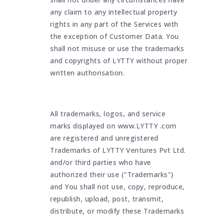
any claim to any intellectual property
rights in any part of the Services with
the exception of Customer Data. You
shall not misuse or use the trademarks
and copyrights of LYTTY without proper
written authorisation.
All trademarks, logos, and service
marks displayed on www.LYTTY .com
are registered and unregistered
Trademarks of LYTTY Ventures Pvt Ltd.
and/or third parties who have
authorized their use ("Trademarks")
and You shall not use, copy, reproduce,
republish, upload, post, transmit,
distribute, or modify these Trademarks