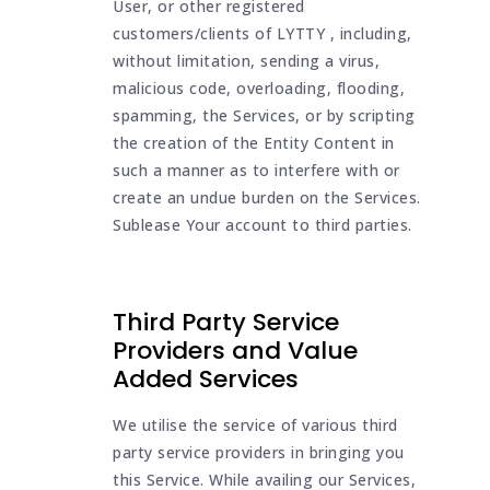
User, or other registered
customers/clients of LYTTY , including,
without limitation, sending a virus,
malicious code, overloading, flooding,
spamming, the Services, or by scripting
the creation of the Entity Content in
such a manner as to interfere with or
create an undue burden on the Services.
Sublease Your account to third parties.
Third Party Service
Providers and Value
Added Services
We utilise the service of various third
party service providers in bringing you
this Service. While availing our Services,