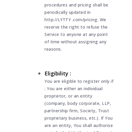
procedures and pricing shall be
periodically updated in
http://LYTTY .com/pricing. We
reserve the right to refuse the
Service to anyone at any point
of time without assigning any
reasons.
Eligibility :
You are eligible to register only if
: You are either an individual
proprietor, or an entity
(company, body corporate, LLP,
partnership firm, Society, Trust
proprietary business, etc.). If You
are an entity, You shall authorise