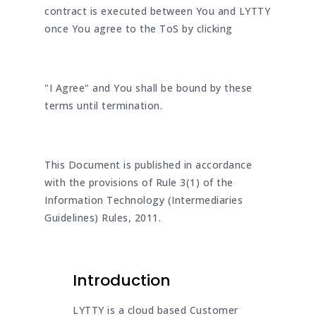
contract is executed between You and LYTTY
once You agree to the ToS by clicking
"I Agree" and You shall be bound by these
terms until termination.
This Document is published in accordance
with the provisions of Rule 3(1) of the
Information Technology (Intermediaries
Guidelines) Rules, 2011.
Introduction
LYTTY is a cloud based Customer