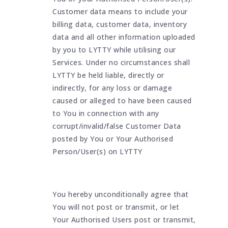
Customer data means to include your
billing data, customer data, inventory
data and all other information uploaded
by you to LYTTY while utilising our
Services. Under no circumstances shall
LYTTY be held liable, directly or
indirectly, for any loss or damage
caused or alleged to have been caused
to You in connection with any
corrupt/invalid/false Customer Data
posted by You or Your Authorised
Person/User(s) on LYTTY
You hereby unconditionally agree that
You will not post or transmit, or let
Your Authorised Users post or transmit,