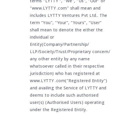
terms "LYTTY ", "We", "Us", "Our" or
"www.LYTTY .com" shall mean and
includes LYTTY Ventures Pvt Ltd.. The
term "You", "Your", "Yours", "User"
shall mean to denote the either the
individual or
Entity(Company/Partnership/
LLP/Society/Trust/Proprietary concern/
any other entity by any name
whatsoever called in their respective
jurisdiction) who has registered at
www.LYTTY .com("Registered Entity")
and availing the Service of LYTTY and
deems to include such authorised
user(s) (Authorised Users) operating
under the Registered Entity.