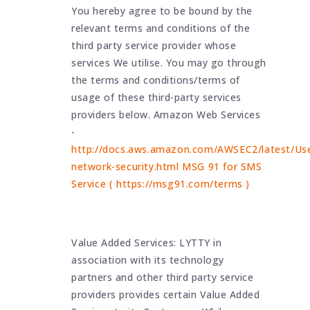
You hereby agree to be bound by the
relevant terms and conditions of the
third party service provider whose
services We utilise. You may go through
the terms and conditions/terms of
usage of these third-party services
providers below. Amazon Web Services
-
http://docs.aws.amazon.com/AWSEC2/latest/Use
network-security.html MSG 91 for SMS
Service ( https://msg91.com/terms )
Value Added Services: LYTTY in
association with its technology
partners and other third party service
providers provides certain Value Added